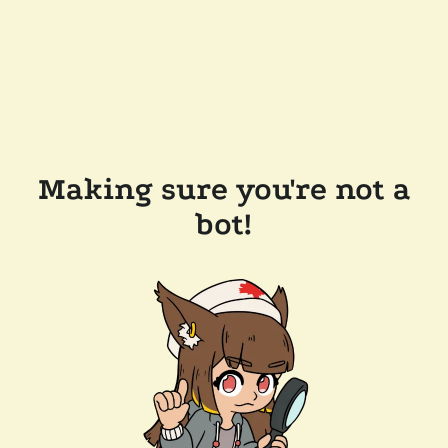
Making sure you're not a
bot!