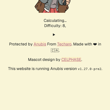
Calculating...
Difficulty: 8,
Protected by
Anubis
From
Techaro
. Made with ❤️ in
🇨🇦.
Mascot design by
CELPHASE
.
This website is running Anubis version
.
v1.27.0-pre2