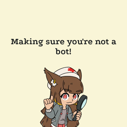
Making sure you're not a
bot!