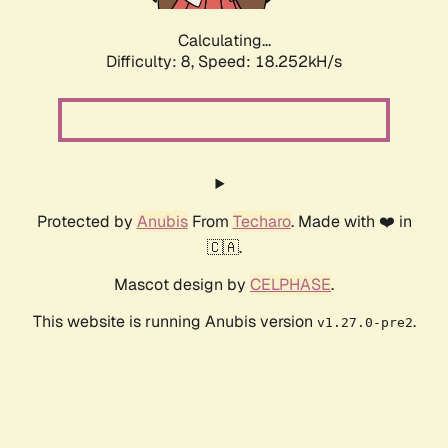
Calculating...
Difficulty: 8,
Speed: 18.252kH/s
Protected by
Anubis
From
Techaro
. Made with ❤️ in
🇨🇦.
Mascot design by
CELPHASE
.
This website is running Anubis version
.
v1.27.0-pre2