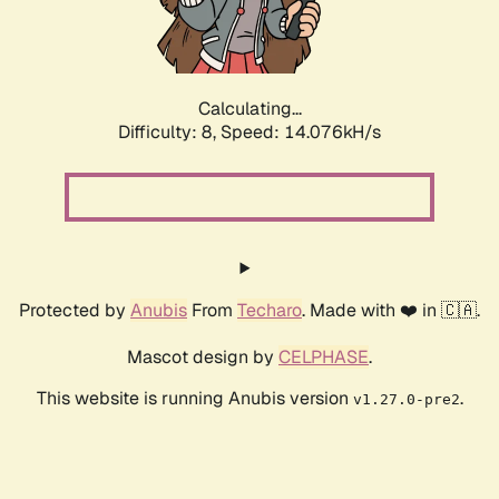
Calculating...
Difficulty: 8,
Speed: 16.540kH/s
Protected by
Anubis
From
Techaro
. Made with ❤️ in 🇨🇦.
Mascot design by
CELPHASE
.
This website is running Anubis version
.
v1.27.0-pre2