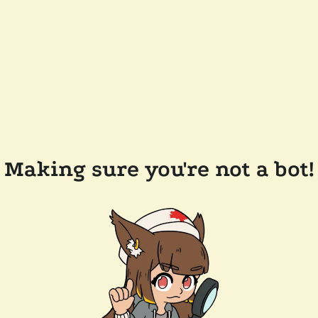
Making sure you're not a bot!