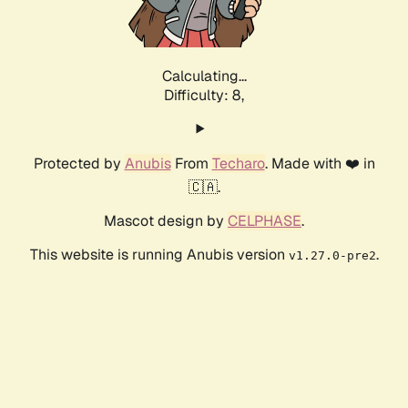
Calculating...
Difficulty: 8,
Protected by
Anubis
From
Techaro
. Made with ❤️ in
🇨🇦.
Mascot design by
CELPHASE
.
This website is running Anubis version
.
v1.27.0-pre2