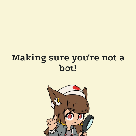
Making sure you're not a
bot!