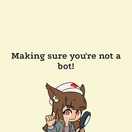
Making sure you're not a
bot!