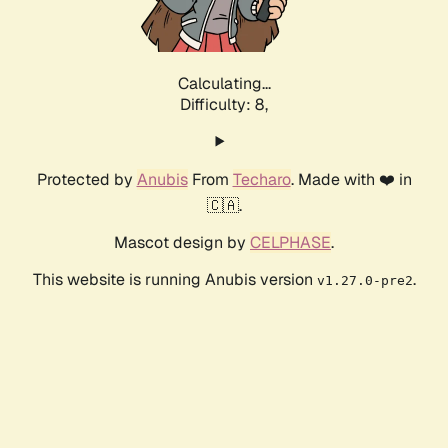
Calculating...
Difficulty: 8,
Protected by
Anubis
From
Techaro
. Made with ❤️ in
🇨🇦.
Mascot design by
CELPHASE
.
This website is running Anubis version
.
v1.27.0-pre2