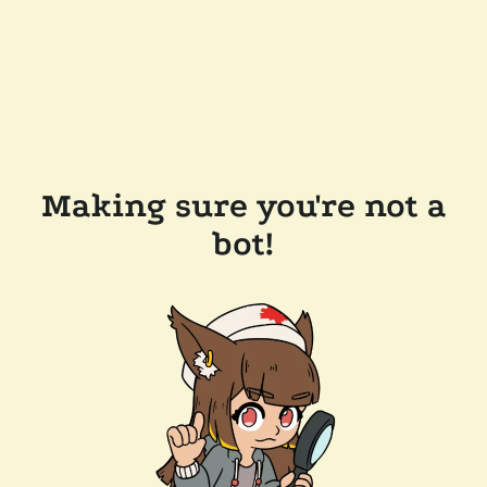
Making sure you're not a
bot!