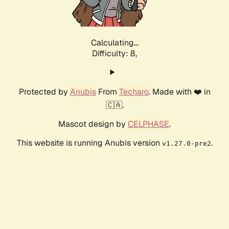
Calculating...
Difficulty: 8,
Protected by
Anubis
From
Techaro
. Made with ❤️ in
🇨🇦.
Mascot design by
CELPHASE
.
This website is running Anubis version
.
v1.27.0-pre2