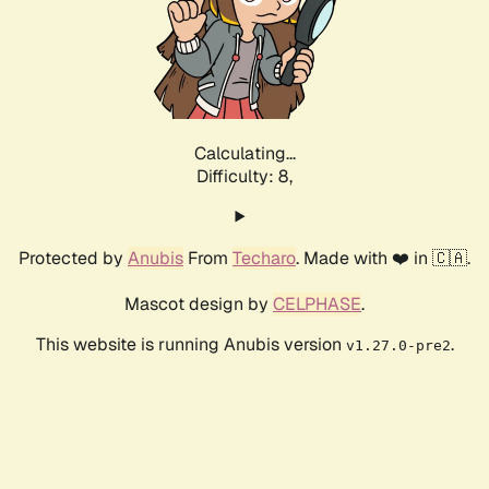
Calculating...
Difficulty: 8,
Protected by
Anubis
From
Techaro
. Made with ❤️ in 🇨🇦.
Mascot design by
CELPHASE
.
This website is running Anubis version
.
v1.27.0-pre2