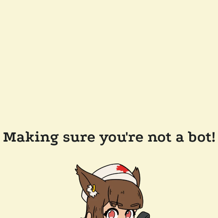
Making sure you're not a bot!