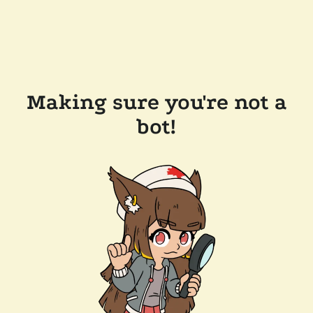
Making sure you're not a
bot!