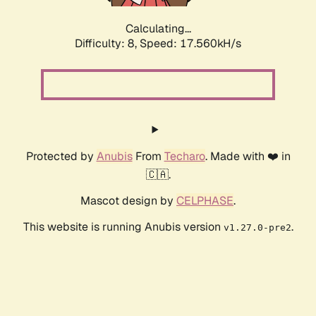
Calculating...
Difficulty: 8,
Speed: 17.560kH/s
Protected by
Anubis
From
Techaro
. Made with ❤️ in
🇨🇦.
Mascot design by
CELPHASE
.
This website is running Anubis version
.
v1.27.0-pre2