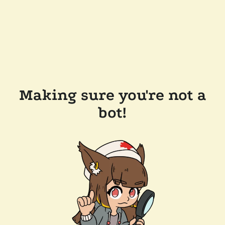
Making sure you're not a
bot!