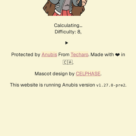
Calculating...
Difficulty: 8,
Protected by
Anubis
From
Techaro
. Made with ❤️ in
🇨🇦.
Mascot design by
CELPHASE
.
This website is running Anubis version
.
v1.27.0-pre2