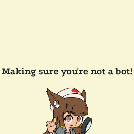
Making sure you're not a bot!