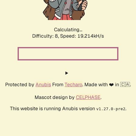
Calculating...
Difficulty: 8,
Speed: 19.214kH/s
Protected by
Anubis
From
Techaro
. Made with ❤️ in 🇨🇦.
Mascot design by
CELPHASE
.
This website is running Anubis version
.
v1.27.0-pre2