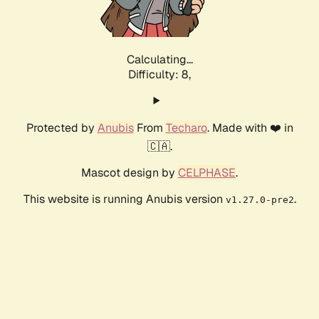
Calculating...
Difficulty: 8,
Protected by
Anubis
From
Techaro
. Made with ❤️ in
🇨🇦.
Mascot design by
CELPHASE
.
This website is running Anubis version
.
v1.27.0-pre2