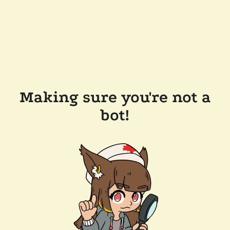
Making sure you're not a
bot!