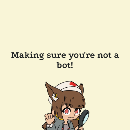
Making sure you're not a
bot!