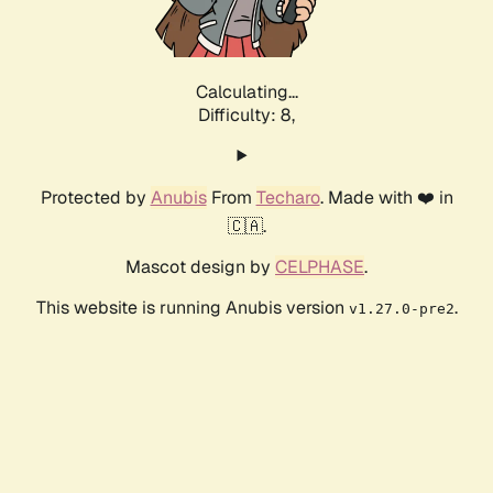
Calculating...
Difficulty: 8,
Protected by
Anubis
From
Techaro
. Made with ❤️ in
🇨🇦.
Mascot design by
CELPHASE
.
This website is running Anubis version
.
v1.27.0-pre2