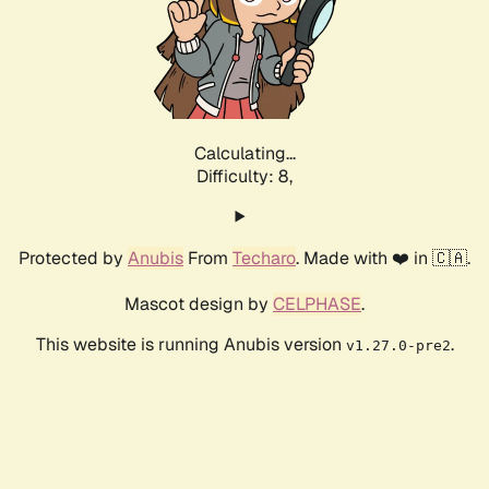
Calculating...
Difficulty: 8,
Protected by
Anubis
From
Techaro
. Made with ❤️ in 🇨🇦.
Mascot design by
CELPHASE
.
This website is running Anubis version
.
v1.27.0-pre2