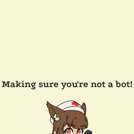
Making sure you're not a bot!