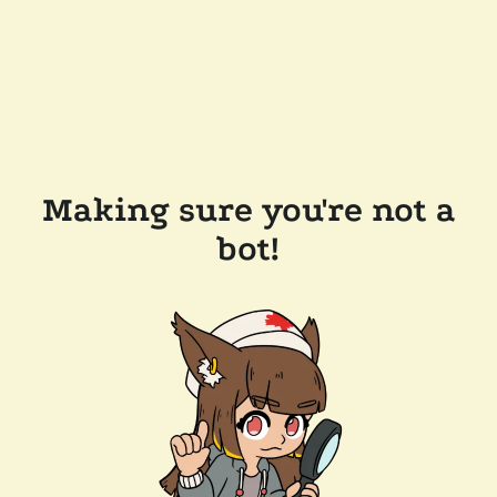
Making sure you're not a
bot!