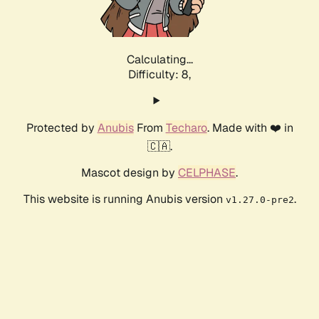
Calculating...
Difficulty: 8,
Protected by
Anubis
From
Techaro
. Made with ❤️ in
🇨🇦.
Mascot design by
CELPHASE
.
This website is running Anubis version
.
v1.27.0-pre2