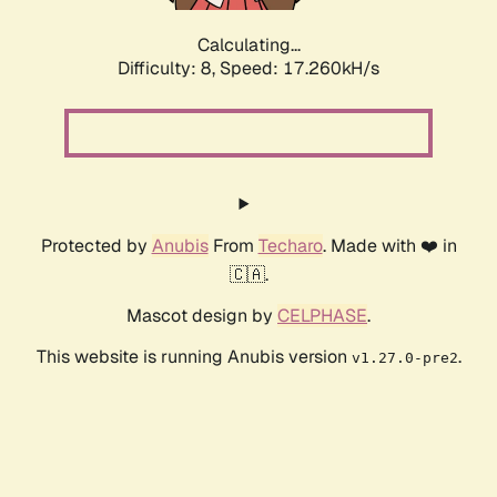
Calculating...
Difficulty: 8,
Speed: 17.260kH/s
Protected by
Anubis
From
Techaro
. Made with ❤️ in
🇨🇦.
Mascot design by
CELPHASE
.
This website is running Anubis version
.
v1.27.0-pre2