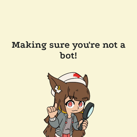
Making sure you're not a
bot!