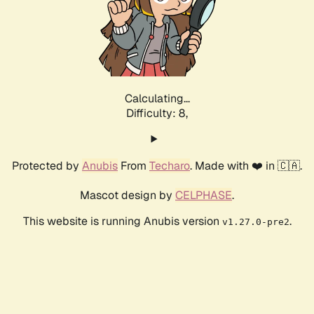
Calculating...
Difficulty: 8,
Protected by
Anubis
From
Techaro
. Made with ❤️ in 🇨🇦.
Mascot design by
CELPHASE
.
This website is running Anubis version
.
v1.27.0-pre2