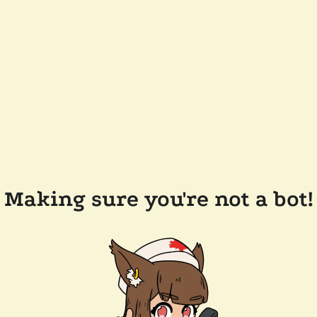
Making sure you're not a bot!