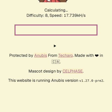
Calculating...
Difficulty: 8,
Speed: 17.739kH/s
Protected by
Anubis
From
Techaro
. Made with ❤️ in
🇨🇦.
Mascot design by
CELPHASE
.
This website is running Anubis version
.
v1.27.0-pre2