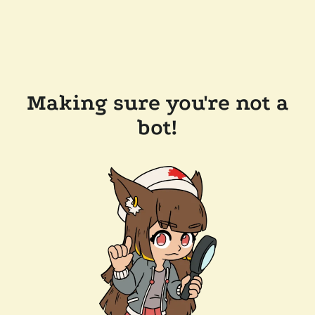
Making sure you're not a
bot!