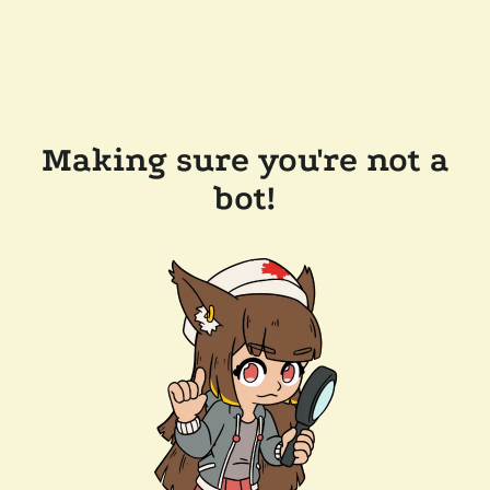
Making sure you're not a
bot!