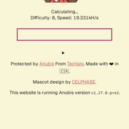
Calculating...
Difficulty: 8,
Speed: 19.331kH/s
Protected by
Anubis
From
Techaro
. Made with ❤️ in
🇨🇦.
Mascot design by
CELPHASE
.
This website is running Anubis version
.
v1.27.0-pre2