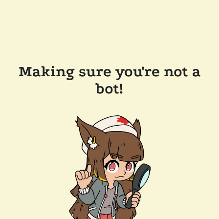
Making sure you're not a
bot!