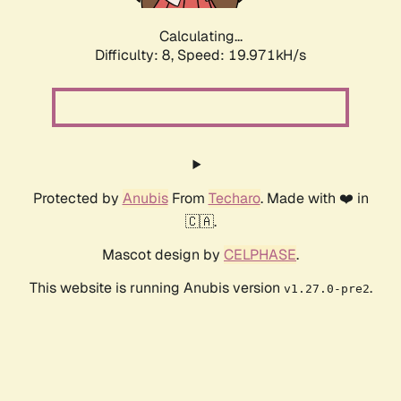
Calculating...
Difficulty: 8,
Speed: 19.971kH/s
Protected by
Anubis
From
Techaro
. Made with ❤️ in
🇨🇦.
Mascot design by
CELPHASE
.
This website is running Anubis version
.
v1.27.0-pre2