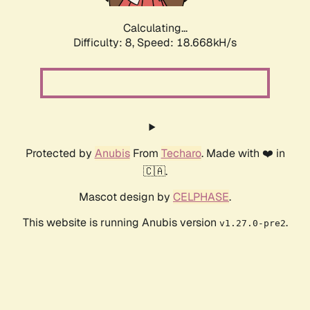
Calculating...
Difficulty: 8,
Speed: 18.668kH/s
Protected by
Anubis
From
Techaro
. Made with ❤️ in
🇨🇦.
Mascot design by
CELPHASE
.
This website is running Anubis version
.
v1.27.0-pre2