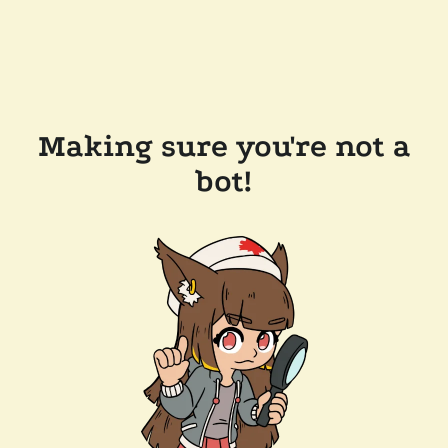
Making sure you're not a
bot!