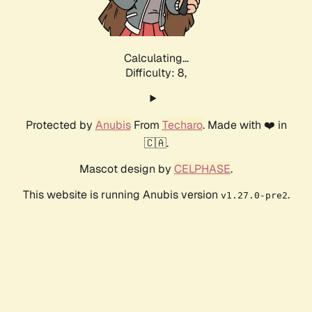
Calculating...
Difficulty: 8,
Protected by
Anubis
From
Techaro
. Made with ❤️ in
🇨🇦.
Mascot design by
CELPHASE
.
This website is running Anubis version
.
v1.27.0-pre2