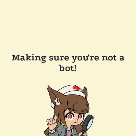
Making sure you're not a
bot!