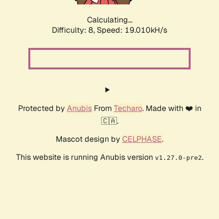
Calculating...
Difficulty: 8,
Speed: 19.010kH/s
Protected by
Anubis
From
Techaro
. Made with ❤️ in
🇨🇦.
Mascot design by
CELPHASE
.
This website is running Anubis version
.
v1.27.0-pre2