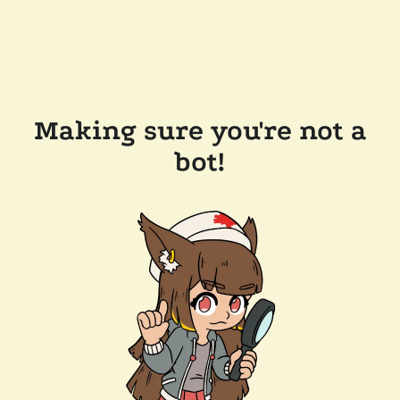
Making sure you're not a
bot!