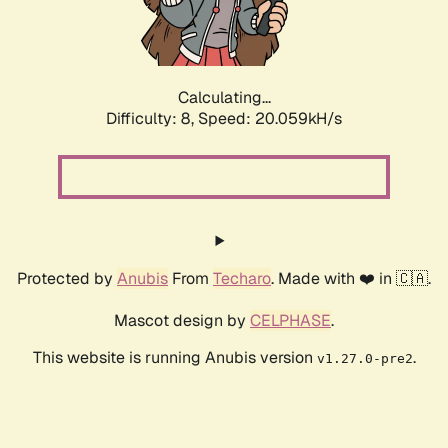
Calculating...
Difficulty: 8,
Speed: 20.059kH/s
Protected by
Anubis
From
Techaro
. Made with ❤️ in 🇨🇦.
Mascot design by
CELPHASE
.
This website is running Anubis version
.
v1.27.0-pre2