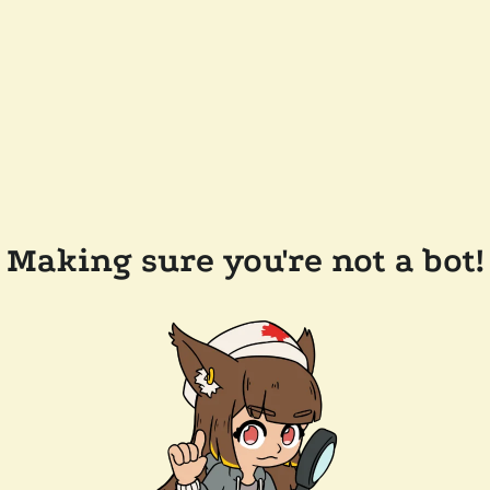
Making sure you're not a bot!