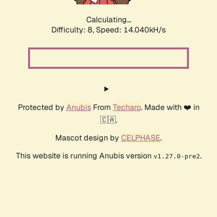
Calculating...
Difficulty: 8,
Speed: 14.040kH/s
Protected by
Anubis
From
Techaro
. Made with ❤️ in
🇨🇦.
Mascot design by
CELPHASE
.
This website is running Anubis version
.
v1.27.0-pre2