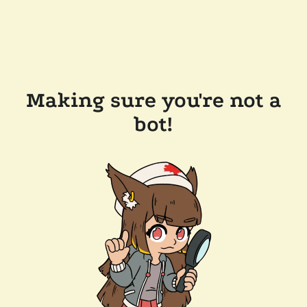
Making sure you're not a
bot!