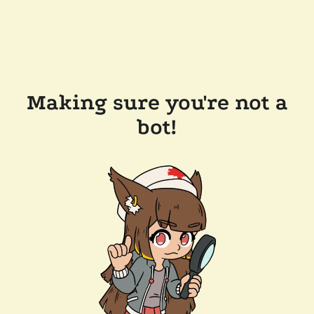
Making sure you're not a
bot!