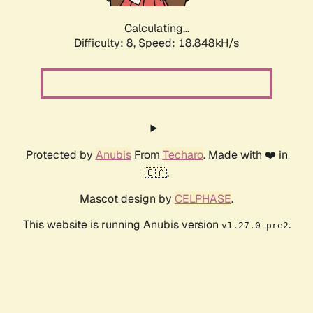
Calculating...
Difficulty: 8,
Speed: 18.848kH/s
Protected by
Anubis
From
Techaro
. Made with ❤️ in
🇨🇦.
Mascot design by
CELPHASE
.
This website is running Anubis version
.
v1.27.0-pre2