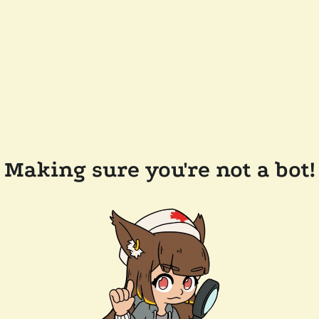
Making sure you're not a bot!