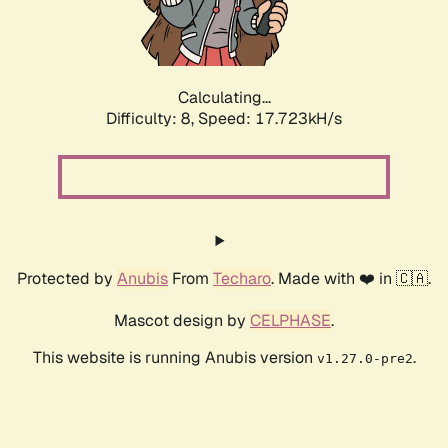
Calculating...
Difficulty: 8,
Speed: 17.723kH/s
Protected by
Anubis
From
Techaro
. Made with ❤️ in 🇨🇦.
Mascot design by
CELPHASE
.
This website is running Anubis version
.
v1.27.0-pre2