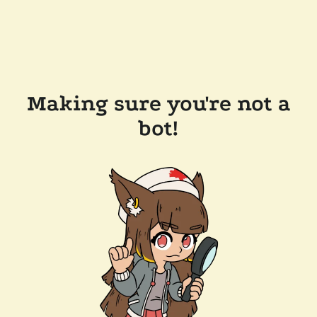
Making sure you're not a
bot!