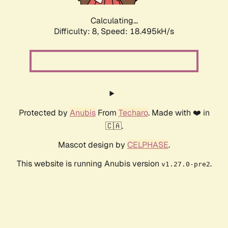
Calculating...
Difficulty: 8,
Speed: 18.495kH/s
Protected by
Anubis
From
Techaro
. Made with ❤️ in
🇨🇦.
Mascot design by
CELPHASE
.
This website is running Anubis version
.
v1.27.0-pre2