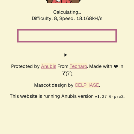
Calculating...
Difficulty: 8,
Speed: 18.168kH/s
Protected by
Anubis
From
Techaro
. Made with ❤️ in
🇨🇦.
Mascot design by
CELPHASE
.
This website is running Anubis version
.
v1.27.0-pre2