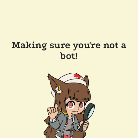
Making sure you're not a
bot!