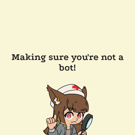
Making sure you're not a
bot!