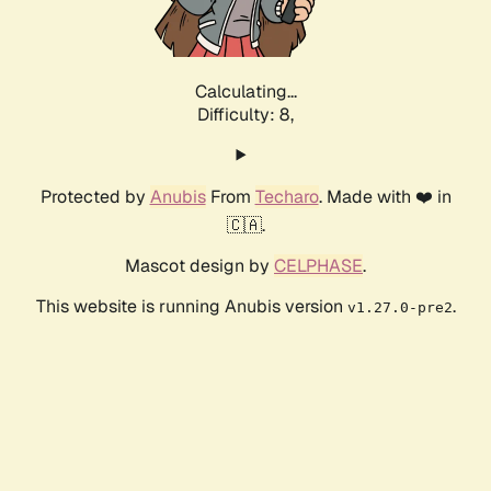
Calculating...
Difficulty: 8,
Protected by
Anubis
From
Techaro
. Made with ❤️ in
🇨🇦.
Mascot design by
CELPHASE
.
This website is running Anubis version
.
v1.27.0-pre2