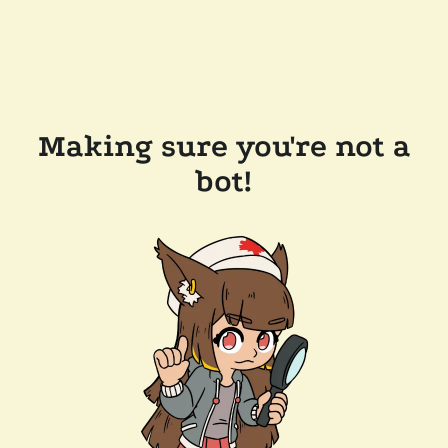
Making sure you're not a
bot!