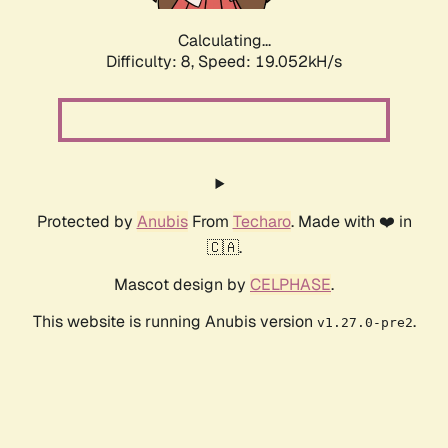
Calculating...
Difficulty: 8,
Speed: 19.052kH/s
Protected by
Anubis
From
Techaro
. Made with ❤️ in
🇨🇦.
Mascot design by
CELPHASE
.
This website is running Anubis version
.
v1.27.0-pre2