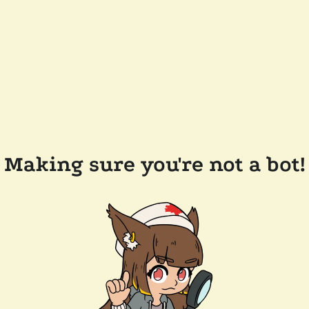
Making sure you're not a bot!