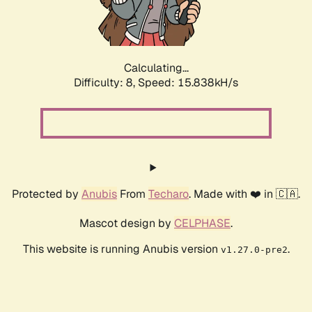
Calculating...
Difficulty: 8,
Speed: 18.316kH/s
Protected by
Anubis
From
Techaro
. Made with ❤️ in 🇨🇦.
Mascot design by
CELPHASE
.
This website is running Anubis version
.
v1.27.0-pre2