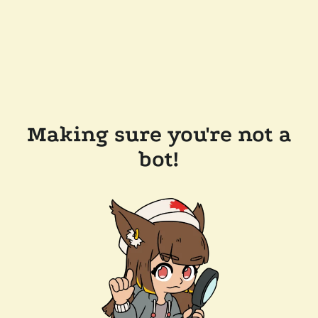
Making sure you're not a
bot!