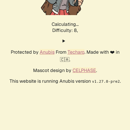
Calculating...
Difficulty: 8,
Protected by
Anubis
From
Techaro
. Made with ❤️ in
🇨🇦.
Mascot design by
CELPHASE
.
This website is running Anubis version
.
v1.27.0-pre2