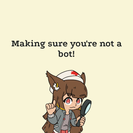
Making sure you're not a
bot!