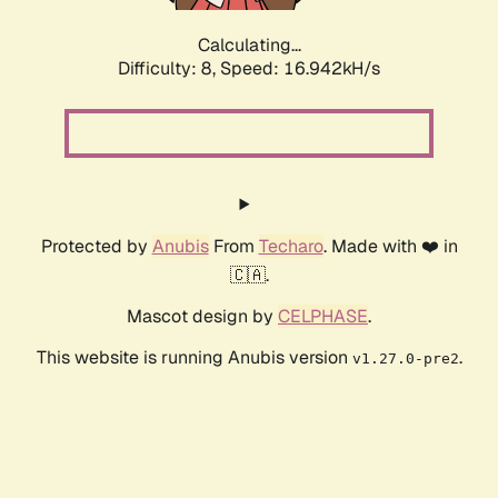
Calculating...
Difficulty: 8,
Speed: 16.942kH/s
Protected by
Anubis
From
Techaro
. Made with ❤️ in
🇨🇦.
Mascot design by
CELPHASE
.
This website is running Anubis version
.
v1.27.0-pre2