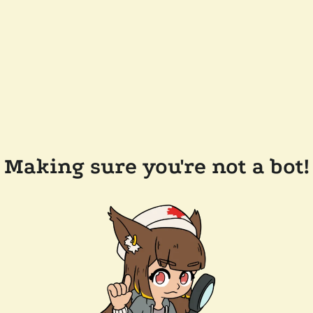
Making sure you're not a bot!