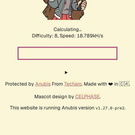
Calculating...
Difficulty: 8,
Speed: 18.789kH/s
Protected by
Anubis
From
Techaro
. Made with ❤️ in 🇨🇦.
Mascot design by
CELPHASE
.
This website is running Anubis version
.
v1.27.0-pre2