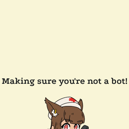
Making sure you're not a bot!