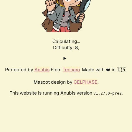
Calculating...
Difficulty: 8,
Protected by
Anubis
From
Techaro
. Made with ❤️ in 🇨🇦.
Mascot design by
CELPHASE
.
This website is running Anubis version
.
v1.27.0-pre2