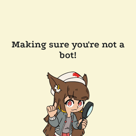
Making sure you're not a
bot!