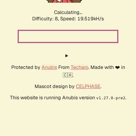
Calculating...
Difficulty: 8,
Speed: 19.519kH/s
Protected by
Anubis
From
Techaro
. Made with ❤️ in
🇨🇦.
Mascot design by
CELPHASE
.
This website is running Anubis version
.
v1.27.0-pre2