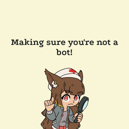
Making sure you're not a
bot!