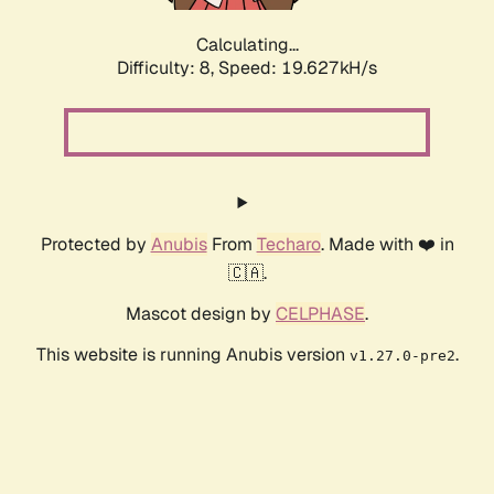
Calculating...
Difficulty: 8,
Speed: 19.627kH/s
Protected by
Anubis
From
Techaro
. Made with ❤️ in
🇨🇦.
Mascot design by
CELPHASE
.
This website is running Anubis version
.
v1.27.0-pre2