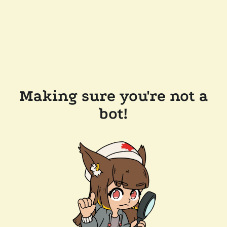
Making sure you're not a
bot!