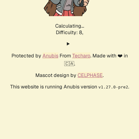
Calculating...
Difficulty: 8,
Protected by
Anubis
From
Techaro
. Made with ❤️ in
🇨🇦.
Mascot design by
CELPHASE
.
This website is running Anubis version
.
v1.27.0-pre2