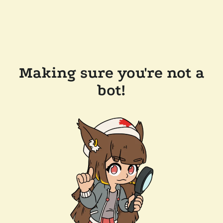
Making sure you're not a
bot!