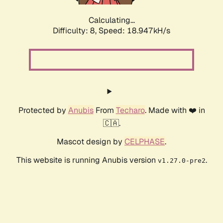
Calculating...
Difficulty: 8,
Speed: 18.947kH/s
Protected by
Anubis
From
Techaro
. Made with ❤️ in
🇨🇦.
Mascot design by
CELPHASE
.
This website is running Anubis version
.
v1.27.0-pre2