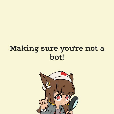
Making sure you're not a
bot!