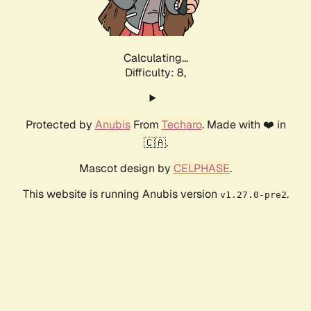
Calculating...
Difficulty: 8,
Protected by
Anubis
From
Techaro
. Made with ❤️ in
🇨🇦.
Mascot design by
CELPHASE
.
This website is running Anubis version
.
v1.27.0-pre2