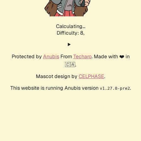
Calculating...
Difficulty: 8,
Protected by
Anubis
From
Techaro
. Made with ❤️ in
🇨🇦.
Mascot design by
CELPHASE
.
This website is running Anubis version
.
v1.27.0-pre2