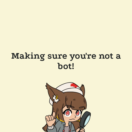
Making sure you're not a
bot!