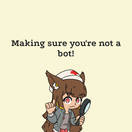
Making sure you're not a
bot!