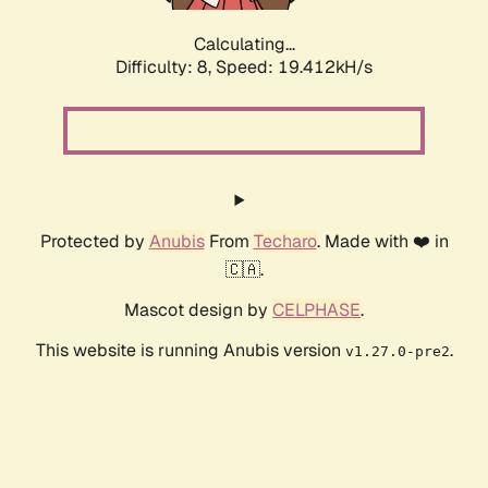
Calculating...
Difficulty: 8,
Speed: 19.412kH/s
Protected by
Anubis
From
Techaro
. Made with ❤️ in
🇨🇦.
Mascot design by
CELPHASE
.
This website is running Anubis version
.
v1.27.0-pre2