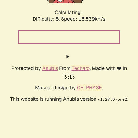
Calculating...
Difficulty: 8,
Speed: 18.539kH/s
Protected by
Anubis
From
Techaro
. Made with ❤️ in
🇨🇦.
Mascot design by
CELPHASE
.
This website is running Anubis version
.
v1.27.0-pre2