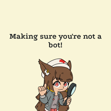
Making sure you're not a
bot!