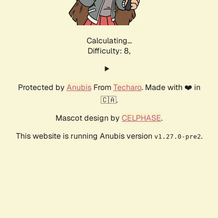
Calculating...
Difficulty: 8,
Protected by
Anubis
From
Techaro
. Made with ❤️ in
🇨🇦.
Mascot design by
CELPHASE
.
This website is running Anubis version
.
v1.27.0-pre2