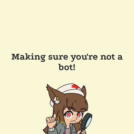
Making sure you're not a
bot!