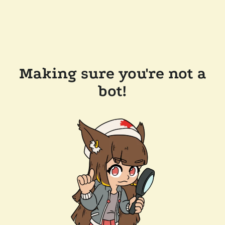
Making sure you're not a
bot!