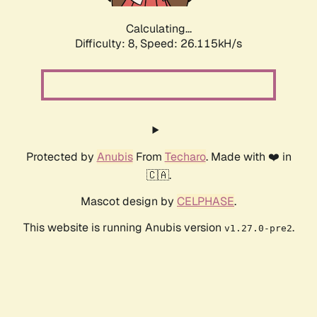
Calculating...
Difficulty: 8,
Speed: 26.115kH/s
Protected by
Anubis
From
Techaro
. Made with ❤️ in
🇨🇦.
Mascot design by
CELPHASE
.
This website is running Anubis version
.
v1.27.0-pre2