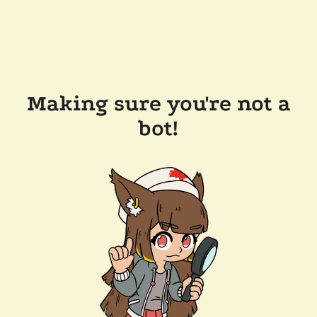
Making sure you're not a
bot!