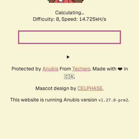
Calculating...
Difficulty: 8,
Speed: 17.237kH/s
Protected by
Anubis
From
Techaro
. Made with ❤️ in
🇨🇦.
Mascot design by
CELPHASE
.
This website is running Anubis version
.
v1.27.0-pre2