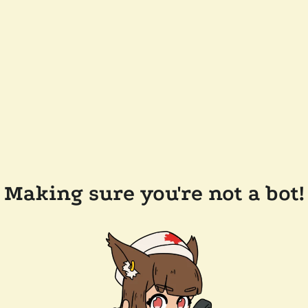
Making sure you're not a bot!