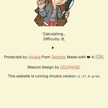
Calculating...
Difficulty: 8,
Protected by
Anubis
From
Techaro
. Made with ❤️ in 🇨🇦.
Mascot design by
CELPHASE
.
This website is running Anubis version
.
v1.27.0-pre2