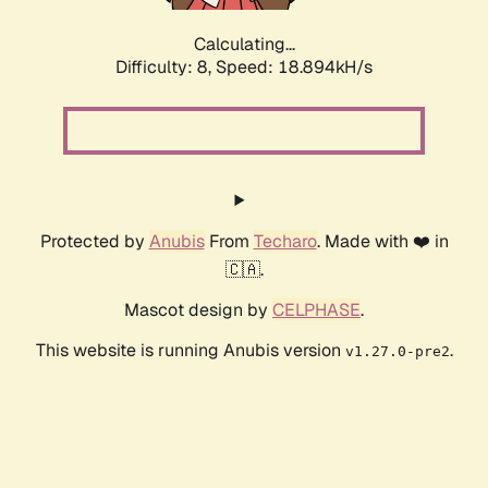
Calculating...
Difficulty: 8,
Speed: 18.894kH/s
Protected by
Anubis
From
Techaro
. Made with ❤️ in
🇨🇦.
Mascot design by
CELPHASE
.
This website is running Anubis version
.
v1.27.0-pre2