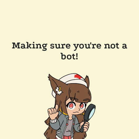
Making sure you're not a
bot!