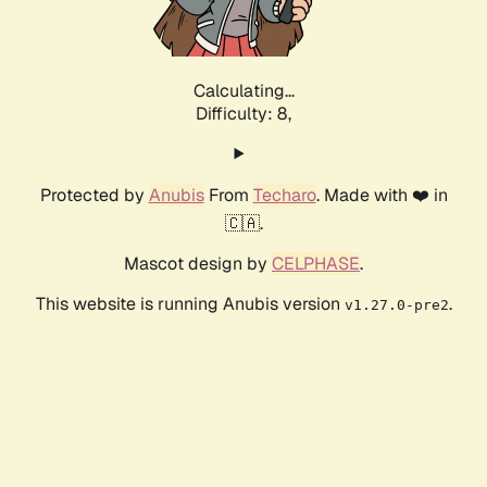
Calculating...
Difficulty: 8,
Protected by
Anubis
From
Techaro
. Made with ❤️ in
🇨🇦.
Mascot design by
CELPHASE
.
This website is running Anubis version
.
v1.27.0-pre2