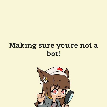
Making sure you're not a
bot!