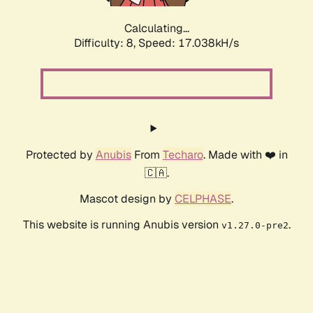
Calculating...
Difficulty: 8,
Speed: 17.038kH/s
Protected by
Anubis
From
Techaro
. Made with ❤️ in
🇨🇦.
Mascot design by
CELPHASE
.
This website is running Anubis version
.
v1.27.0-pre2