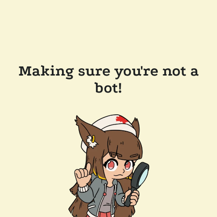
Making sure you're not a
bot!